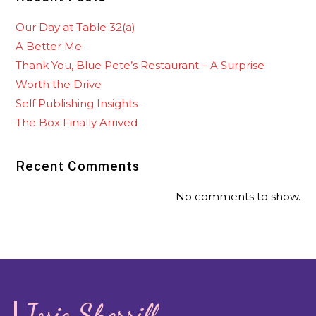
Our Day at Table 32(a)
A Better Me
Thank You, Blue Pete’s Restaurant – A Surprise
Worth the Drive
Self Publishing Insights
The Box Finally Arrived
Recent Comments
No comments to show.
Josie Sherrill