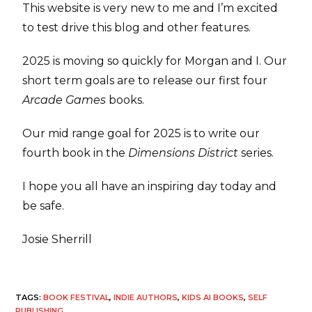
This website is very new to me and I’m excited
to test drive this blog and other features.
2025 is moving so quickly for Morgan and I. Our
short term goals are to release our first four
Arcade Games
books.
Our mid range goal for 2025 is to write our
fourth book in the
Dimensions District
series.
I hope you all have an inspiring day today and
be safe.
Josie Sherrill
TAGS
:
BOOK FESTIVAL
,
INDIE AUTHORS
,
KIDS AI BOOKS
,
SELF
PUBLISHING