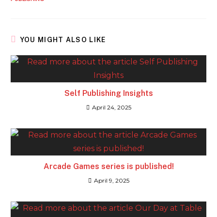
YOU MIGHT ALSO LIKE
Self Publishing Insights
April 24, 2025
Arcade Games series is published!
April 9, 2025