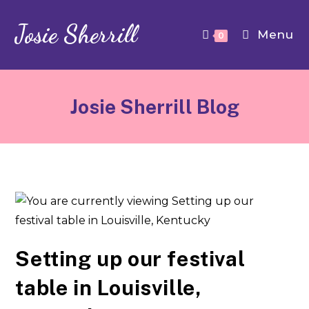
Josie Sherrill
Menu
0
Josie Sherrill Blog
Setting up our festival
table in Louisville,