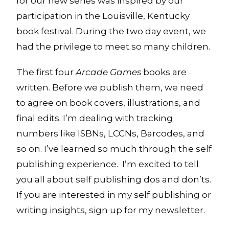
for our new series was inspired by our
participation in the Louisville, Kentucky
book festival. During the two day event, we
had the privilege to meet so many children.
The first four
Arcade Games
books are
written. Before we publish them, we need
to agree on book covers, illustrations, and
final edits. I’m dealing with tracking
numbers like ISBNs, LCCNs, Barcodes, and
so on. I’ve learned so much through the self
publishing experience. I’m excited to tell
you all about self publishing dos and don’ts.
If you are interested in my self publishing or
writing insights, sign up for my newsletter.