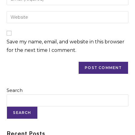
Save my name, email, and website in this browser
for the next time I comment.
Search
SEARCH
Recent Posts