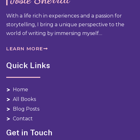
With a life rich in experiences and a passion for
storytelling, I bring a unique perspective to the
world of writing by immersing myself…
LEARN MORE
Quick Links
Home
All Books
Blog Posts
Contact
Get in Touch