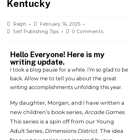
Kentucky
Ralph
February 16, 2025
Self Publishing Tips
0 Comments
Hello Everyone! Here is my
writing update.
I took a blog pause for a while. I’m so glad to be
back. Allow me to tell you about the great
writing accomplishments unfolding this year.
My daughter, Morgan, and I have written a
new children’s book series,
Arcade Games
.
This series is a spin off from our Young
Adult Series,
Dimensions District
. The idea