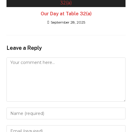
Our Day at Table 32(a)
September 28, 2025
Leave a Reply