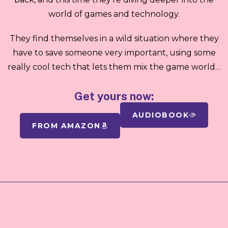
world of games and technology.
They find themselves in a wild situation where they
have to save someone very important, using some
really cool tech that lets them mix the game world…
Get yours now:
AUDIOBOOK
FROM AMAZON