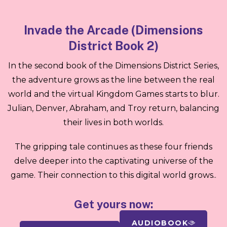
Invade the Arcade (Dimensions
District Book 2)
In the second book of the Dimensions District Series,
the adventure grows as the line between the real
world and the virtual Kingdom Games starts to blur.
Julian, Denver, Abraham, and Troy return, balancing
their lives in both worlds.
The gripping tale continues as these four friends
delve deeper into the captivating universe of the
game. Their connection to this digital world grows..
Get yours now:
AUDIOBOOK