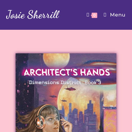
Josie Sherrill
Menu
0