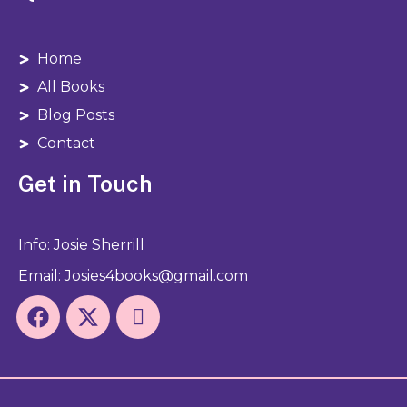
Home
All Books
Blog Posts
Contact
Get in Touch
Info: Josie Sherrill
Email: Josies4books@gmail.com