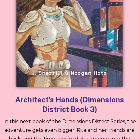
Architect’s Hands (Dimensions
District Book 3)
In this next book of the Dimensions District Series, the
adventure gets even bigger. Rita and her friends are
back, and this time they’re diving deeper into the