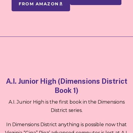
FROM AMAZON
A.I. Junior High (Dimensions District
Book 1)
A.I. Junior High is the first book in the Dimensions
District series.
In Dimensions District anything is possible now that
Virginia “Gina” Rioz’ advanced computer is lost at A.I.