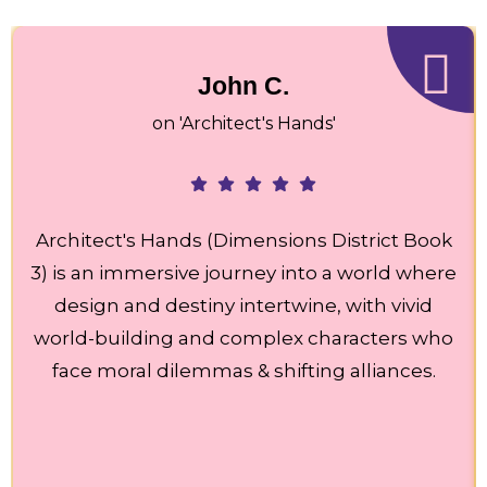
John C.
on 'Architect's Hands'
Architect's Hands (Dimensions District Book
3) is an immersive journey into a world where
design and destiny intertwine, with vivid
world-building and complex characters who
face moral dilemmas & shifting alliances.