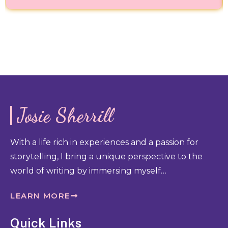
Josie Sherrill
With a life rich in experiences and a passion for
storytelling, I bring a unique perspective to the
world of writing by immersing myself…
LEARN MORE
Quick Links