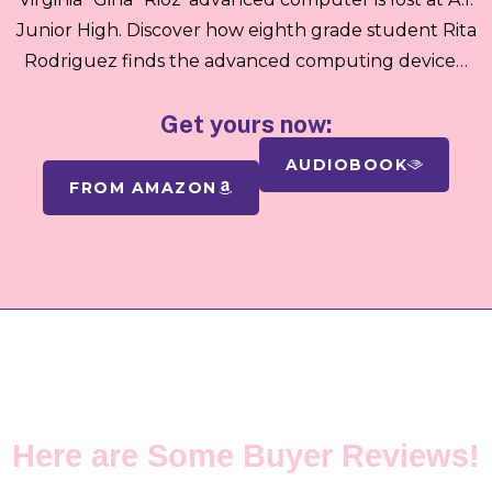
Junior High. Discover how eighth grade student Rita
Rodriguez finds the advanced computing device…
Get yours now:
AUDIOBOOK
FROM AMAZON
TESTIMONIALS
Here are Some Buyer Reviews!